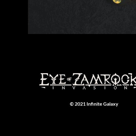
© 2021 Infinite Galaxy