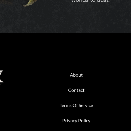
worlds to dust.
Back
To
About
Top
Contact
Terms Of Service
Privacy Policy