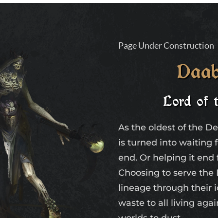
Page Under Construction
Daab
Lord of 
As the oldest of the D
is turned into waiting 
end. Or helping it end 
Choosing to serve th
lineage through their 
waste to all living aga