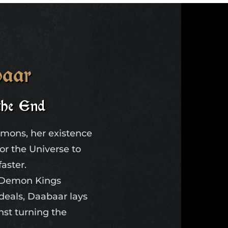
aar
the End
emons, her existence
for the Universe to
faster.
e Demon Kings
ideals, Daabaar lays
inst turning the