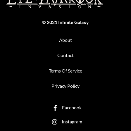
Top
© 2021 Infinite Galaxy
About
Contact
Terms Of Service
Privacy Policy
Facebook
Instagram