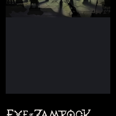
Back
To