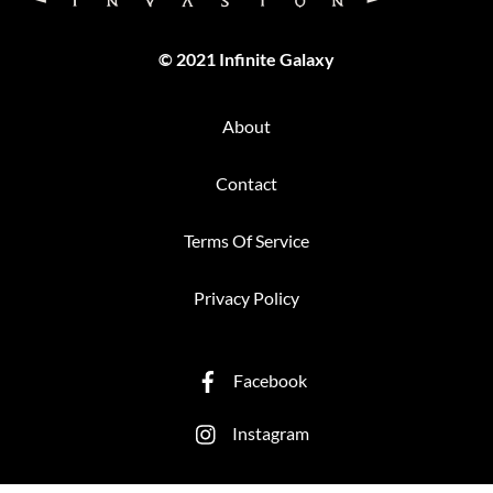
© 2021 Infinite Galaxy
About
Contact
Terms Of Service
Privacy Policy
Facebook
Instagram