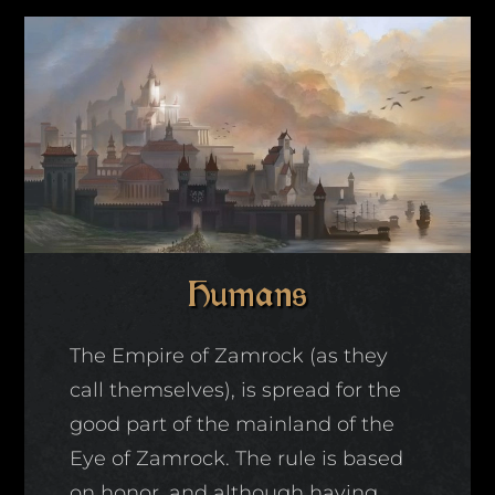
Humans
The Empire of Zamrock (as they
call themselves), is spread for the
good part of the mainland of the
Eye of Zamrock. The rule is based
on honor, and although having