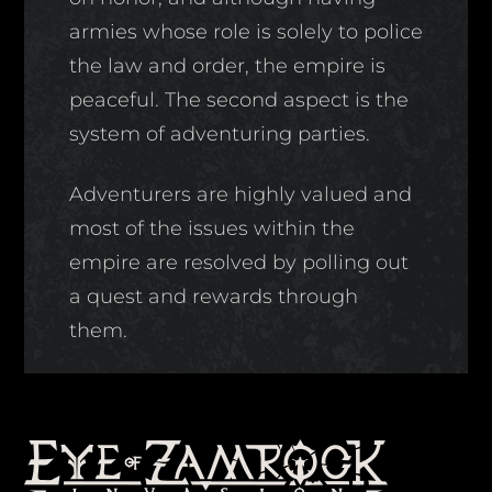
armies whose role is solely to police
the law and order, the empire is
peaceful. The second aspect is the
system of adventuring parties.
Adventurers are highly valued and
most of the issues within the
empire are resolved by polling out
a quest and rewards through
them.
Back
To
Top