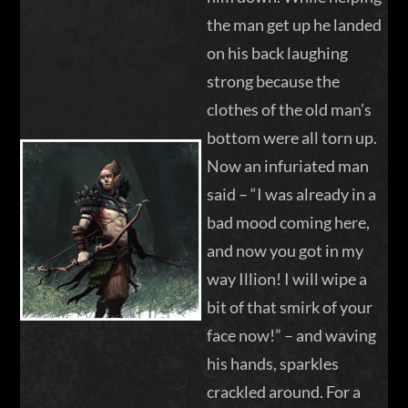
the man get up he landed
on his back laughing
strong because the
clothes of the old man’s
bottom were all torn up.
Now an infuriated man
said – “I was already in a
bad mood coming here,
and now you got in my
way Illion! I will wipe a
bit of that smirk of your
face now!” – and waving
his hands, sparkles
crackled around. For a