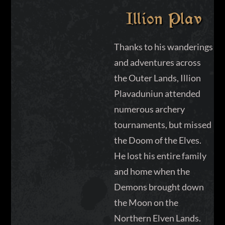
Illion Plav
Thanks to his wanderings
and adventures across
the Outer Lands, Illion
Plavaduniun attended
numerous archery
tournaments, but missed
the Doom of the Elves.
He lost his entire family
and home when the
Demons brought down
the Moon on the
Northern Elven Lands.