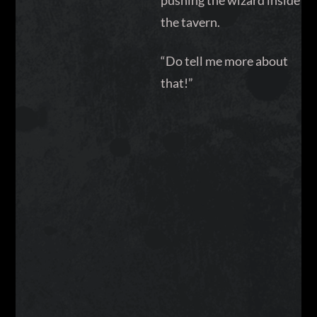
pushing the wizard inside
the tavern.
“Do tell me more about
that!”