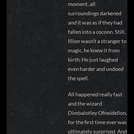
moment, all
surroundings darkened
and it was as if they had
fallen into a cocoon. Still,
Illion wasn’t a stranger to
magic, he knew it from
birth. He just laughed
even harder and undoed
the spell.
All happened really fast
and the wizard
Dimbalotley Ofneidellon,
for the first time ever was
ultimately surprised. And