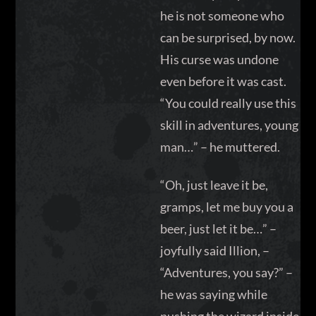
he is not someone who
can be surprised, by now.
His curse was undone
even before it was cast.
“You could really use this
skill in adventures, young
man…” – he muttered.
“Oh, just leave it be,
gramps, let me buy you a
beer, just let it be…” –
joyfully said Illion, –
“Adventures, you say?” –
he was saying while