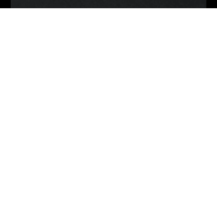
Back
To
Top
© 2021 Infinite Galaxy
About
Contact
Terms Of Service
Privacy Policy