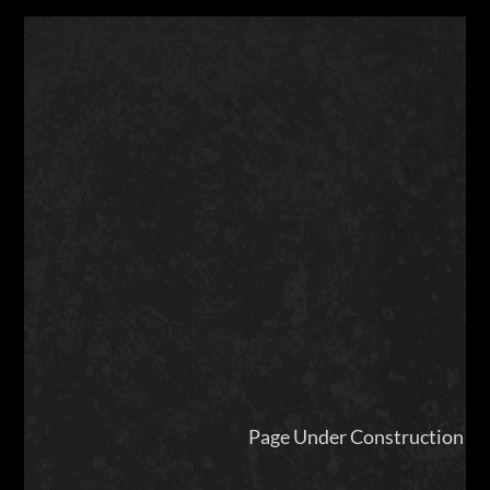
Page Under Construction