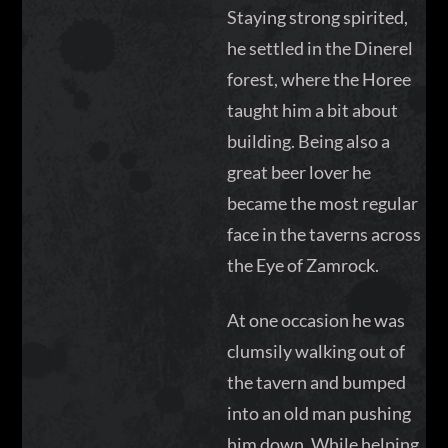
Staying strong spirited,
he settled in the Dinerel
forest, where the Horee
taught him a bit about
building. Being also a
great beer lover he
became the most regular
face in the taverns across
the Eye of Zamrock.
At one occasion he was
clumsily walking out of
the tavern and bumped
into an old man pushing
him down. While helping